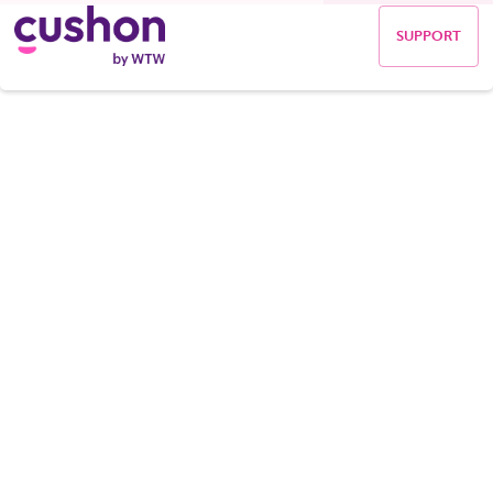
SUPPORT